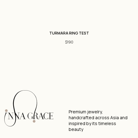
Jewelry Care
Size Guide
TURMARA RING TEST
GET IN
SOCIAL
TOUCH
$
190
WhatsApp
Telegram
Direct
Privacy Policy
Terms & Conditions
Designed by
2025 © Inna Grace. All rights reserved.