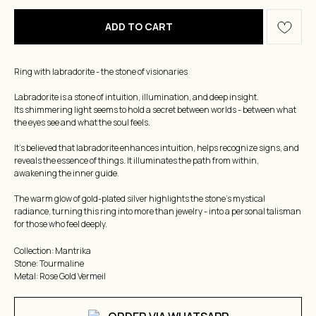
ADD TO CART
Ring with labradorite - the stone of visionaries
Labradorite is a stone of intuition, illumination, and deep insight.
Its shimmering light seems to hold a secret between worlds - between what
the eyes see and what the soul feels.
It's believed that labradorite enhances intuition, helps recognize signs, and
reveals the essence of things. It illuminates the path from within,
awakening the inner guide.
The warm glow of gold-plated silver highlights the stone's mystical
radiance, turning this ring into more than jewelry - into a personal talisman
for those who feel deeply.
Collection: Mantrika
Stone: Tourmaline
Metal: Rose Gold Vermeil