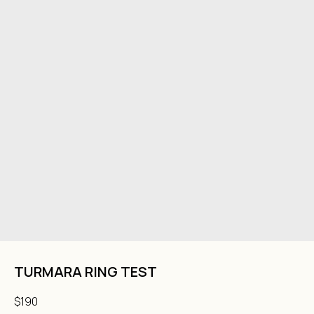
TURMARA RING TEST
$
190