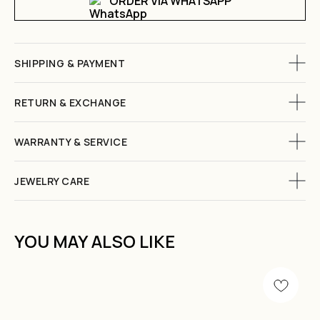
ORDER VIA WHATSAPP
SHIPPING & PAYMENT
RETURN & EXCHANGE
WARRANTY & SERVICE
JEWELRY CARE
YOU MAY ALSO LIKE